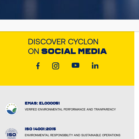
DISCOVER CYCLON
ON
SOCIAL MEDIA
EMAS: EL000051
VERIFIED ENVIRONMENTAL PERFORMANCE AND TRANPARENCY
ISO 14001:2015
ENVIRONMENTAL RESPONSIBILITY AND SUSTAINABLE OPERATIONS