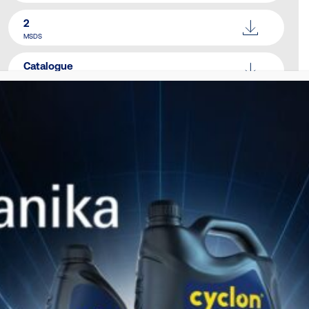
2
MSDS
Catalogue
Download Here
SIMILAR PRODUCTS