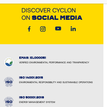
DISCOVER CYCLON
ON
SOCIAL MEDIA
EMAS: EL000051
VERIFIED ENVIRONMENTAL PERFORMANCE AND TRANPARENCY
ISO 14001:2015
ENVIRONMENTAL RESPONSIBILITY AND SUSTAINABLE OPERATIONS
ISO 50001:2018
ENERGY MANAGEMENT SYSTEM