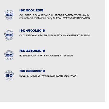
ISO 9001: 2015
CONSISTENT QUALITY AND CUSTOMER SATISFACTION - by the
international certification body BUREAU VERITAS CERTIFICATION
ISO 45001:2018
OCCUPATIONAL HEALTH AND SAFETY MANAGEMENT SYSTEM
ISO 22301:2019
BUSINESS CONTINUITY MANAGEMENT SYSTEM
ISO 22301:2019
REGENERATION OF WASTE LUBRICANT OILS (WLO)