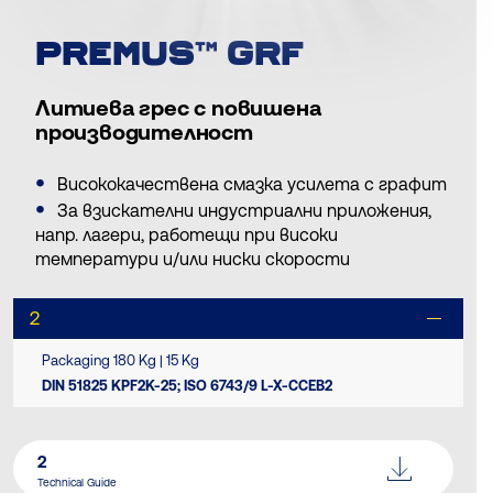
PREMUS™ GRF
Литиева грес с повишена
производителност
Висококачествена смазка усилета с графит
За взискателни индустриални приложения,
напр. лагери, работещи при високи
температури и/или ниски скорости
2
Packaging 180 Kg | 15 Kg
DIN 51825 KPF2K-25; ISO 6743/9 L-X-CCEB2
2
Technical Guide