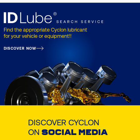
Find the appropriate Cyclon lubricant
for your vehicle or equipment!!
DISCOVER NOW
DISCOVER CYCLON
ON
SOCIAL MEDIA