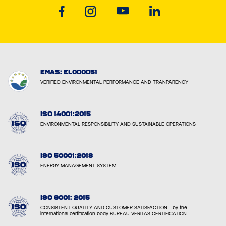
EMAS: EL000051
VERIFIED ENVIRONMENTAL PERFORMANCE AND TRANPARENCY
ISO 14001:2015
ENVIRONMENTAL RESPONSIBILITY AND SUSTAINABLE OPERATIONS
ISO 50001:2018
ENERGY MANAGEMENT SYSTEM
ISO 9001: 2015
CONSISTENT QUALITY AND CUSTOMER SATISFACTION - by the
international certification body BUREAU VERITAS CERTIFICATION