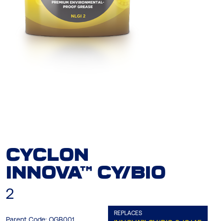
CYCLON
INNOVA™ CY/BIO
2
REPLACES
Parent Code:
OGB001