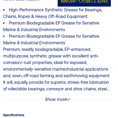
INNOVA™ CY/BIO 2
JG145
High‑Performance Synthetic Grease for Bearings,
Chains, Ropes & Heavy Off‑Road Equipment
Premium Biodegradable EP Grease for Sensitive
Marine & Industrial Environments
Premium Biodegradable EP Grease for Sensitive
Marine & Industrial Environments
Premium, readily biodegradable, EP-enhanced,
multipurpose, synthetic grease with excellent anti-
corrosion/-rust properties, ideal for exposed,
environmentally-sensitive marine/industrial applications
and, even, off-road farming and earthmoving equipment.
It will, equally, provide for superior, stress-free lubrication
of roller/slide bearings, conveyor and drive chains, steel...
Show more
Specifications