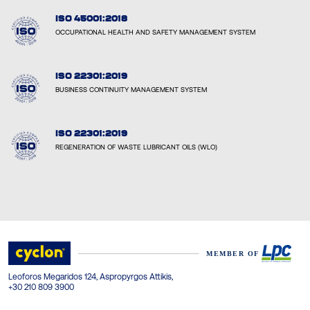
ISO 45001:2018
OCCUPATIONAL HEALTH AND SAFETY MANAGEMENT SYSTEM
ISO 22301:2019
BUSINESS CONTINUITY MANAGEMENT SYSTEM
ISO 22301:2019
REGENERATION OF WASTE LUBRICANT OILS (WLO)
Leoforos Megaridos 124, Aspropyrgos Attikis,
+30 210 809 3900