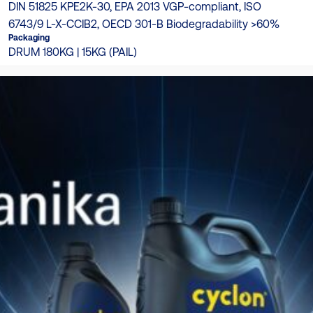
DIN 51825 KPE2K-30, EPA 2013 VGP-compliant, ISO
6743/9 L-X-CCIB2, OECD 301-B Biodegradability >60%
Packaging
DRUM 180KG | 15KG (PAIL)
TDS
Product Catalogue
Download here
Product Matching Catalogue
Download here