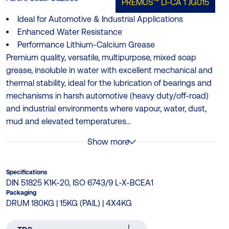
PREMUS™ LI-CA 1
JG015
Ideal for Automotive & Industrial Applications
Enhanced Water Resistance
Performance Lithium-Calcium Grease
Premium quality, versatile, multipurpose, mixed soap
grease, insoluble in water with excellent mechanical and
thermal stability, ideal for the lubrication of bearings and
mechanisms in harsh automotive (heavy duty/off-road)
and industrial environments where vapour, water, dust,
mud and elevated temperatures...
Show more
Specifications
DIN 51825 K1K-20, ISO 6743/9 L-X-BCEA1
Packaging
DRUM 180KG | 15KG (PAIL) | 4X4KG