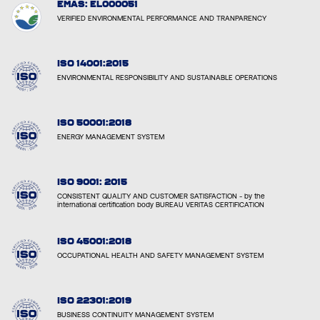
EMAS: EL000051
VERIFIED ENVIRONMENTAL PERFORMANCE AND TRANPARENCY
ISO 14001:2015
ENVIRONMENTAL RESPONSIBILITY AND SUSTAINABLE OPERATIONS
ISO 50001:2018
ENERGY MANAGEMENT SYSTEM
ISO 9001: 2015
CONSISTENT QUALITY AND CUSTOMER SATISFACTION - by the
international certification body BUREAU VERITAS CERTIFICATION
ISO 45001:2018
OCCUPATIONAL HEALTH AND SAFETY MANAGEMENT SYSTEM
ISO 22301:2019
BUSINESS CONTINUITY MANAGEMENT SYSTEM