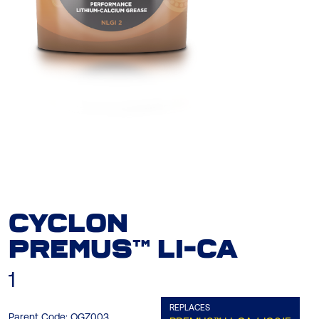
CYCLON
PREMUS™ LI-CA
1
REPLACES
Parent Code:
OGZ003