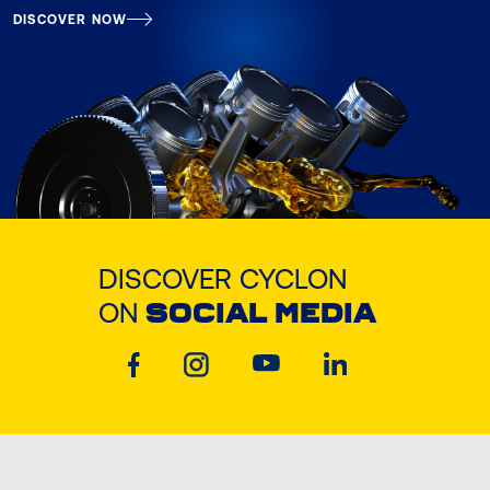
DISCOVER NOW
DISCOVER CYCLON
ON
SOCIAL MEDIA