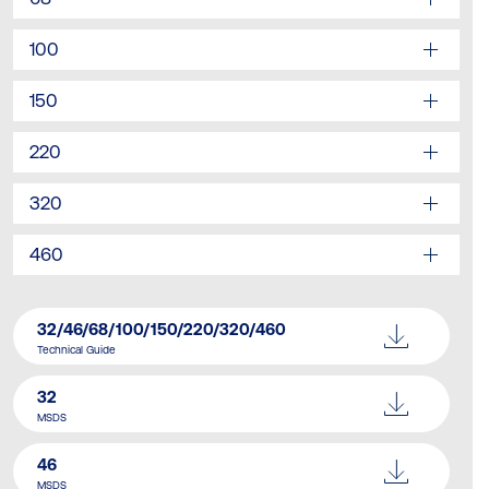
100
150
220
320
460
32/46/68/100/150/220/320/460
Technical Guide
32
MSDS
46
MSDS