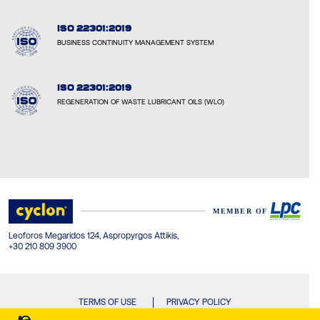
ISO 22301:2019
BUSINESS CONTINUITY MANAGEMENT SYSTEM
ISO 22301:2019
REGENERATION OF WASTE LUBRICANT OILS (WLO)
Leoforos Megaridos 124, Aspropyrgos Attikis,
+30 210 809 3900
TERMS OF USE
PRIVACY POLICY