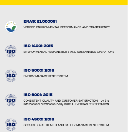
EMAS: EL000051
VERIFIED ENVIRONMENTAL PERFORMANCE AND TRANPARENCY
ISO 14001:2015
ENVIRONMENTAL RESPONSIBILITY AND SUSTAINABLE OPERATIONS
ISO 50001:2018
ENERGY MANAGEMENT SYSTEM
ISO 9001: 2015
CONSISTENT QUALITY AND CUSTOMER SATISFACTION - by the
international certification body BUREAU VERITAS CERTIFICATION
ISO 45001:2018
OCCUPATIONAL HEALTH AND SAFETY MANAGEMENT SYSTEM