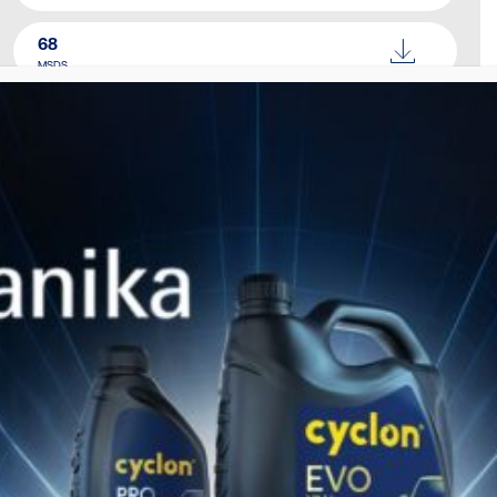
68
MSDS
100
MSDS
150
MSDS
220
MSDS
320
MSDS
460
MSDS
Catalogue
Download Here