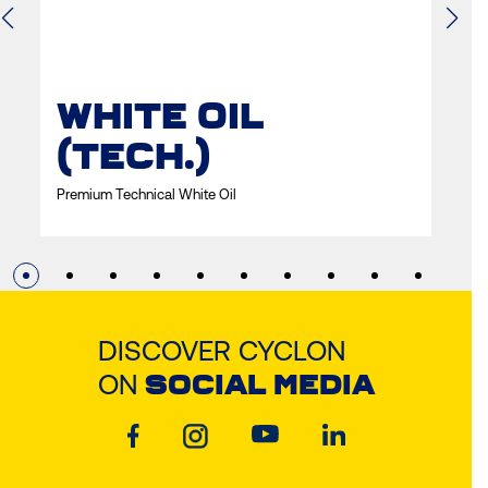
WHITE OIL
W
(TECH.)
Prem
Premium Technical White Oil
DISCOVER CYCLON
ON
SOCIAL MEDIA