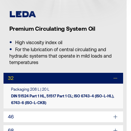
LEDA
Premium Circulating System Oil
High viscosity index oil
For the lubrication of central circulating and
hydraulic systems that operate in mild loads and
temperatures
32
Packaging 208 L | 20 L
DIN 51524 Part 1 HL, 51517 Part 1 CL; ISO 6743-4 (ISO-L-HL),
6743-6 (ISO-L-CKB)
46
68