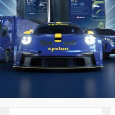
SIMILAR PRODUCTS