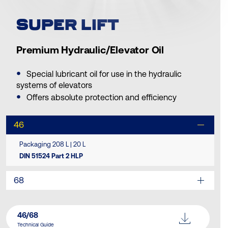
SUPER LIFT
Premium Hydraulic/Elevator Oil
Special lubricant oil for use in the hydraulic
systems of elevators
Offers absolute protection and efficiency
46
Packaging 208 L | 20 L
DIN 51524 Part 2 HLP
68
46/68
Technical Guide