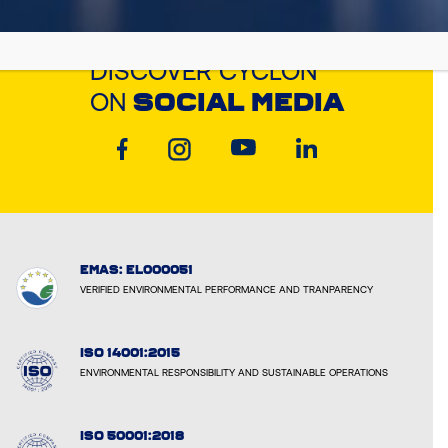
DISCOVER CYCLON
ON
SOCIAL MEDIA
EMAS: EL000051
VERIFIED ENVIRONMENTAL PERFORMANCE AND TRANPARENCY
ISO 14001:2015
ENVIRONMENTAL RESPONSIBILITY AND SUSTAINABLE OPERATIONS
ISO 50001:2018