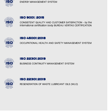
ENERGY MANAGEMENT SYSTEM
ISO 9001: 2015
CONSISTENT QUALITY AND CUSTOMER SATISFACTION - by the
international certification body BUREAU VERITAS CERTIFICATION
ISO 45001:2018
OCCUPATIONAL HEALTH AND SAFETY MANAGEMENT SYSTEM
ISO 22301:2019
BUSINESS CONTINUITY MANAGEMENT SYSTEM
ISO 22301:2019
REGENERATION OF WASTE LUBRICANT OILS (WLO)