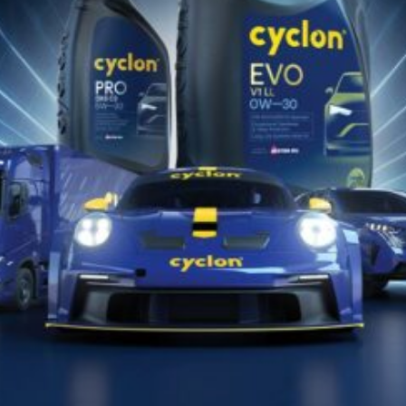
WHITE OIL
W
(TECH.)
Prem
Premium Technical White Oil