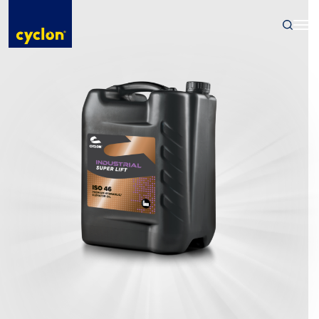
Skip
to
content